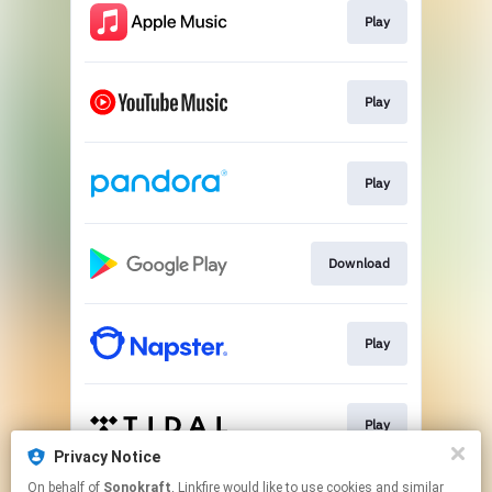
Play
Play
Play
Download
Play
Play
Privacy Notice
This page may contain affiliate links.
On behalf of
Sonokraft
, Linkfire would like to use cookies and similar