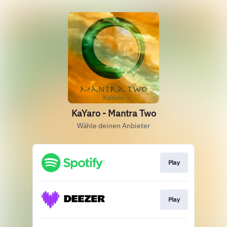
KaYaro - Mantra Two
Wähle deinen Anbieter
Play
Play