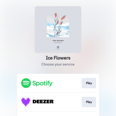
Ice Flowers
Choose your service
Play
Play