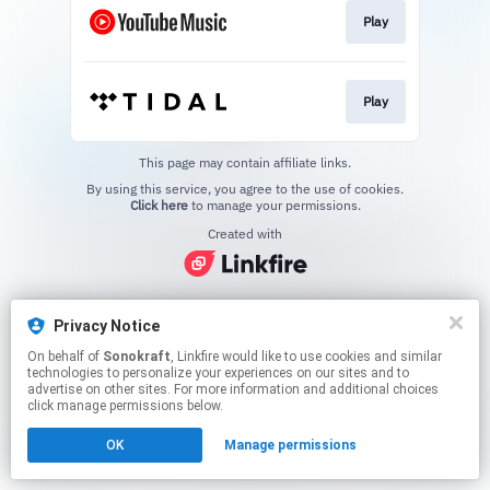
Play
Play
This page may contain affiliate links.
By using this service, you agree to the use of cookies.
Click here
to manage your permissions.
Created with
Privacy Notice
On behalf of
Sonokraft
, Linkfire would like to use cookies and similar
technologies to personalize your experiences on our sites and to
advertise on other sites. For more information and additional choices
click manage permissions below.
OK
Manage permissions