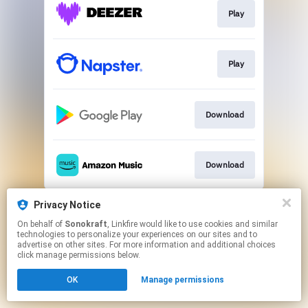
Play
Play
Download
Download
This page may contain affiliate links.
Privacy Notice
By using this service, you agree to the use of cookies.
On behalf of
Sonokraft
, Linkfire would like to use cookies and similar
Click here
to manage your permissions.
technologies to personalize your experiences on our sites and to
advertise on other sites. For more information and additional choices
Created with
click manage permissions below.
OK
Manage permissions