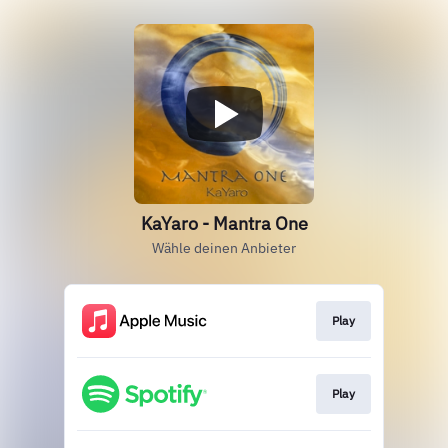
KaYaro - Mantra One
Wähle deinen Anbieter
Play
Play