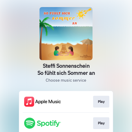
Steffi Sonnenschein
So fühlt sich Sommer an
Choose music service
Play
Play