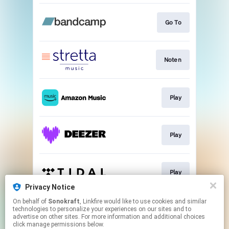
Go To
Noten
Play
Play
Play
Privacy Notice
This page may contain affiliate links.
On behalf of
Sonokraft
, Linkfire would like to use cookies and similar
technologies to personalize your experiences on our sites and to
By using this service, you agree to the use of cookies.
advertise on other sites. For more information and additional choices
Click here
to manage your permissions.
click manage permissions below.