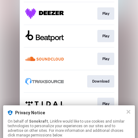
Play
Play
Play
Download
Play
Privacy Notice
This page may contain affiliate links.
On behalf of
Sonokraft
, Linkfire would like to use cookies and similar
technologies to personalize your experiences on our sites and to
By using this service, you agree to the use of cookies.
advertise on other sites. For more information and additional choices
Click here
to manage your permissions.
click manage permissions below.