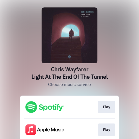
Chris Wayfarer
Light At The End Of The Tunnel
Choose music service
Play
Play