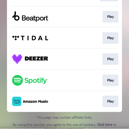
Play
Play
Play
Play
Play
This page may contain affiliate links.
By using this service, you agree to the use of cookies.
Click here
to
manage your permissions.