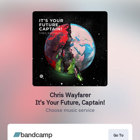
Chris Wayfarer
It's Your Future, Captain!
Choose music service
Go To