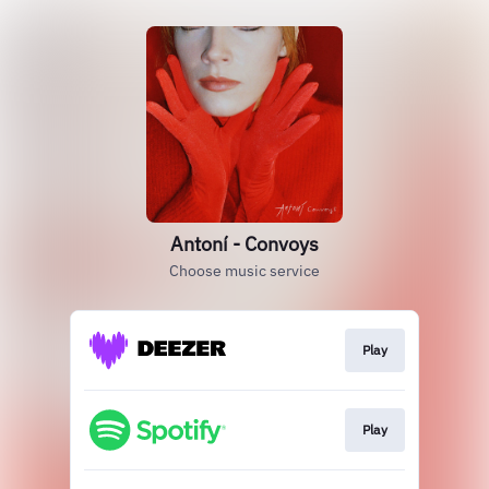
Antoní - Convoys
Choose music service
Play
Play