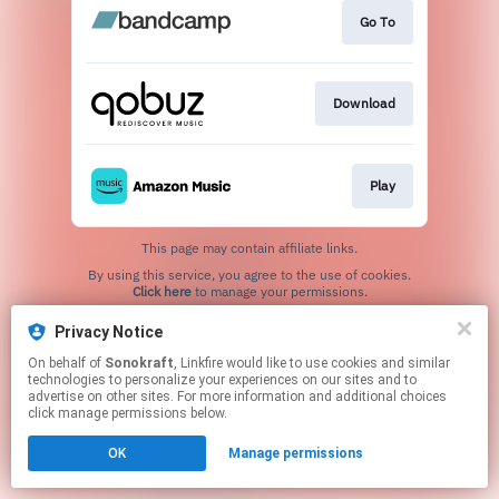
Go To
Download
Play
This page may contain affiliate links.
By using this service, you agree to the use of cookies.
Click here
to manage your permissions.
Created with
Privacy Notice
On behalf of
Sonokraft
, Linkfire would like to use cookies and similar
technologies to personalize your experiences on our sites and to
advertise on other sites. For more information and additional choices
click manage permissions below.
OK
Manage permissions